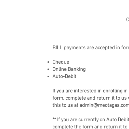
C
BILL payments are accepted in f
or
Cheque
Online Banking
Auto-Debit
If you are interested in enrolling 
form, complete and return it to us
this to us at
admin@meotagas.co
** If you are currently on Auto Deb
complete the form and return it to