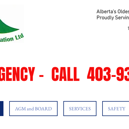
Alberta's Oldes
Proudly Servin
GENCY -
CALL
403-93
AGM and BOARD
SERVICES
SAFETY