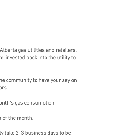
lberta gas utilities and retailers.
-invested back into the utility to
the community to have your say on
ors.
month’s gas consumption.
h of the month.
ly take 2-3 business days to be