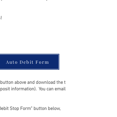
s!
Auto Debit Form
m' button above and download the t
posit information). You can email
o Debit Stop Form" button below,