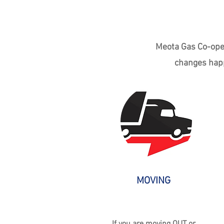
Meota Gas Co-oper
changes happ
MOVING