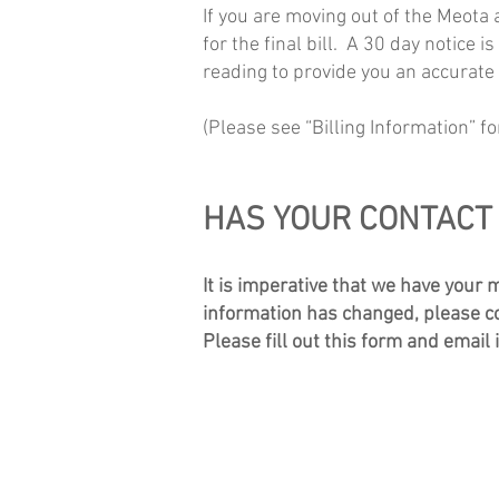
If you are moving out of the Meota
for the final bill. A 30 day notice 
reading to provide you an accur
ate
(Please see “Billing Information” fo
HAS YOUR CONTACT
It is imperative that we have your 
information has changed, please com
Please fill out this form and email 