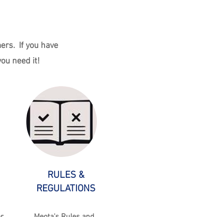
ers. If you have
ou need it!
RULES &
REGULATIONS