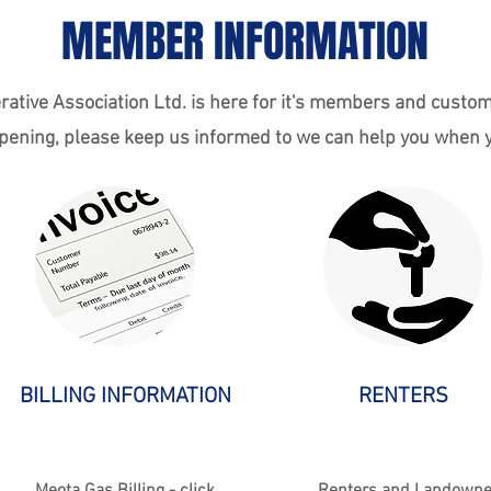
MEMBER INFORMATION
ative Association Ltd. is here for it's members and custom
ening, please keep us informed to we can help you when y
BILLING INFORMATION
RENTERS