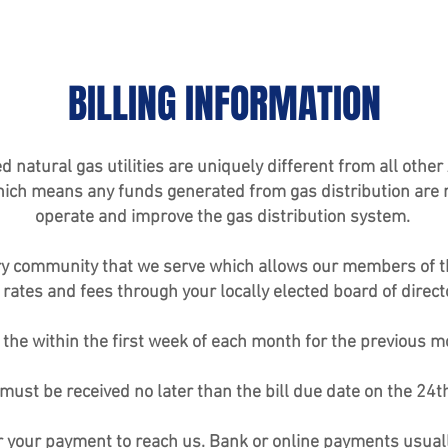
BILLING INFORMATION
tural gas utilities are uniquely different from all other A
ich means any funds generated from gas distribution are re
operate and improve the gas distribution system.
 very community that we serve which allows our members of 
 rates and fees through your locally elected board of direct
d the within the first week of each month for the previous 
must be received no later than the bill due date on the 24t
or your payment to reach us. Bank or online payments usual