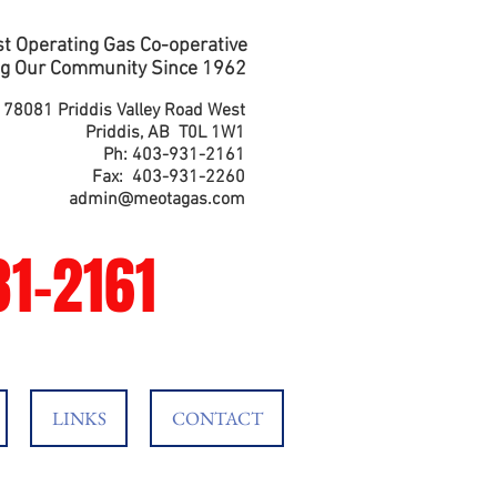
t Operating Gas Co-operative
g Our Community Since 1962
178081 Priddis Valley Road West
Priddis, AB T0L 1W1
Ph: 403-931-2161
Fax: 403-931-2260
admin@meotagas.com
1-2161
LINKS
CONTACT