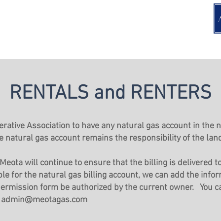
RENTALS and RENTERS
perative Association to have any natural gas account in the
e natural gas account remains the responsibility of the lan
Meota will continue to ensure that the billing is delivered 
le for the natural gas billing account, we can add the infor
 permission form be authorized by the current owner. You 
t
admin@meotagas.com