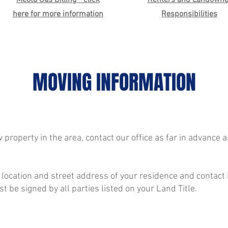
Meota Gas Billing - click
Renters and Landowne
here for more information
Responsibilities
MOVING INFORMATION
 property in the area, contact our office as far in advance a
 location and street address of your residence and contact
 be signed by all parties listed on your Land Title.