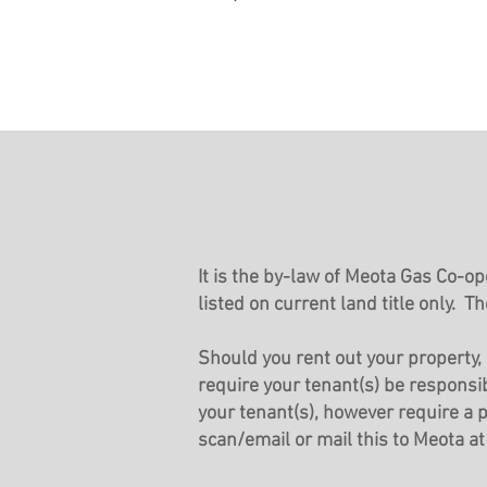
It is the by-law of Meota Gas Co-o
listed on current land title o
nly. Th
Should you rent out your property, 
require your tenant(s) be responsib
your tenant(s), however require a
scan/email or mail this to Meota a