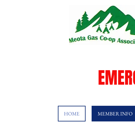
EMER
HOME
MEMBER INFO