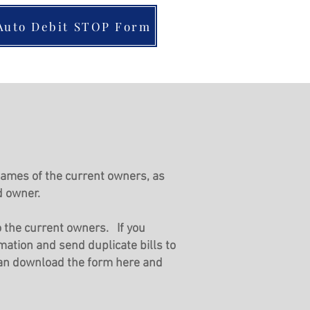
Auto Debit STOP Form
 nam
es of the current owners, as
d owner.
to the current owners. If you
mation and send duplicate bills to
can download the form here and