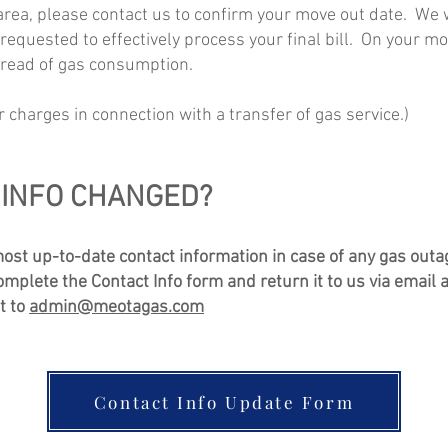
 area, please contact us to confirm your move out date. We 
is requested to effectively process your final bill. On your 
 read of gas consumption.
r charges in connection with a transfer of gas service.)
INFO CHANGED?
most up-to-date contact information in case of any gas outa
plete the Contact Info form and return it to us via email a
it to
admin@meotagas.com
Contact Info Update Form