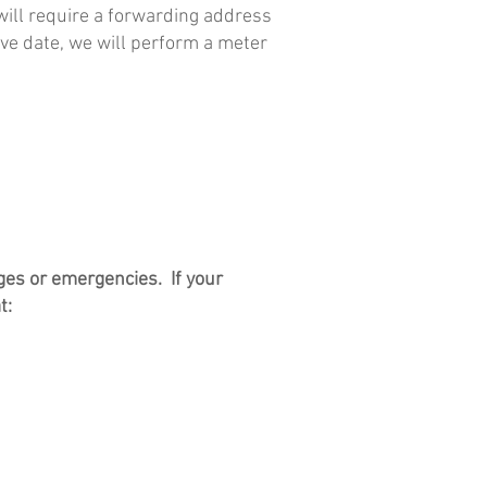
will require a forwarding address
move date, we will perform a meter
ges or emergencies. If your
t: