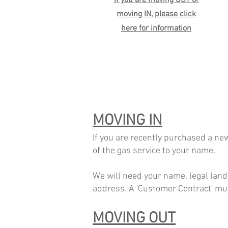
If you are moving OUT or
moving IN, please click
here for information
MOVING IN
If you are recently purchased a new
of the gas service to your name.
We will need your name,
legal land
address. A 'Customer Contract' must
MOVING OUT