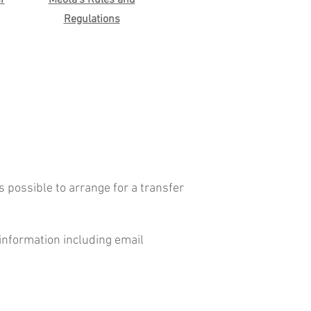
r
Meota's Rules and
Regulations
s possible to arrange for a transfer
 information including email