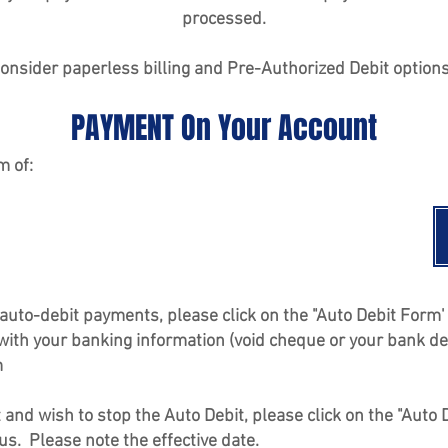
processed.
onsider paperless billing and Pre-Authorized Debit option
PAYMENT On Your Account
m of:
in auto-debit payments, please click on the "Auto Debit For
 with your banking information (void cheque or your bank de
m
it and wish to stop the Auto Debit, please click on the "Aut
 us. Please note the effective date.