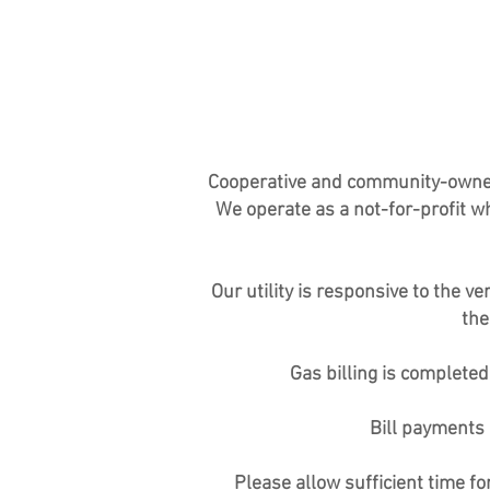
Cooperative and community-owned na
We operate as a not-for-profit wh
Our utility is responsive to the
the
Gas billing is complete
Bill payments 
Please allow sufficient time f