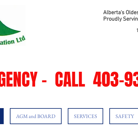
Alberta's Oldes
Proudly Servin
GENCY -
CALL
403-93
AGM and BOARD
SERVICES
SAFETY