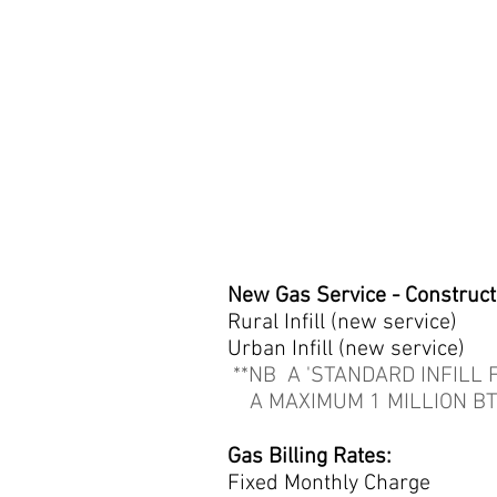
New Gas Service - Construct
Rural Infill (new ser
Urban Infill (new ser
**NB A 'STANDARD INFILL F
A MAXIMUM 1 MILLION BT
Gas Billing Rates:
Fixed Monthly Charge 