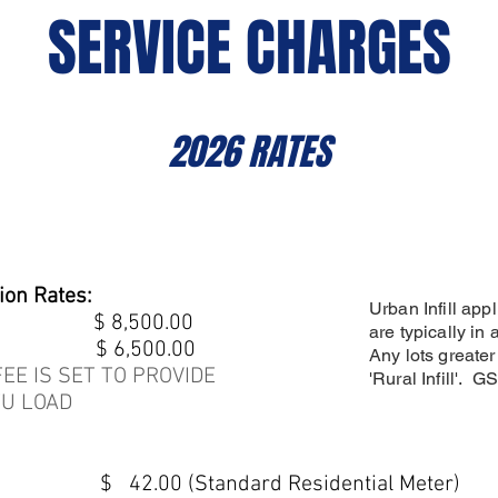
SERVICE CHARGES
2026 RATES
ion Rates:
Urban Infill appl
vice) $ 8,500.00
are typically in 
vice) $ 6,500.00
Any lots greater
EE IS SET TO PROVIDE
'Rural Infill'. 
U LOAD
$ 42.00 (Standard Residential Meter)