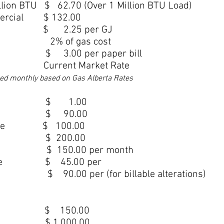
llion BTU $ 62.70 (Over 1 Million BTU Load)
mercial $ 132.00
e/GJ $ 2.25 per GJ
 2% of gas cost
 3.00 per paper bill
 Current Market Rate
hed monthly base
d on Gas Alberta Rates
ee $ 1.00
r Fee $ 90.00
y Charge $ 100.00
rge $ 200.00
 150.00 per month
nt Fee $ 45.00 per
90.00 per (for billable alterations)
r Year $ 150.00
iser $ 1,000.00