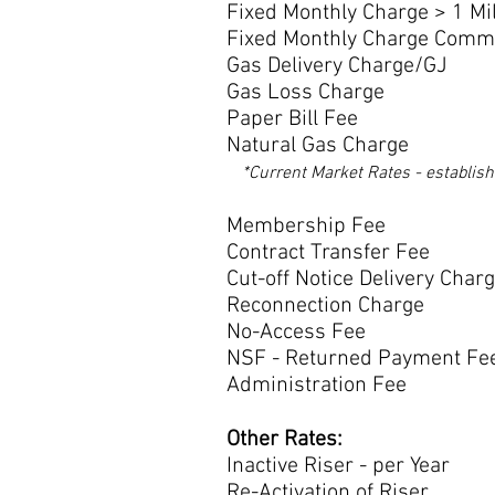
Fixed Monthly Charge > 1 Mi
Fixed Monthly Charge Com
Gas Delivery Charg
Gas Loss Charge
Paper Bill Fee $
Natural Gas Charge
*Current Market Rates - establis
Membership F
Contract Transfe
Cut-off Notice Deliver
Reconnection Cha
No-Access Fee $
NSF - Returned Payme
Administration Fee $ 
Other Rates:
Inactive Riser - pe
Re-Activation of R