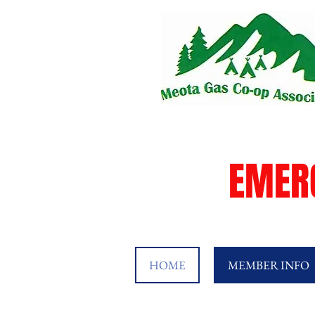
EMER
HOME
MEMBER INFO