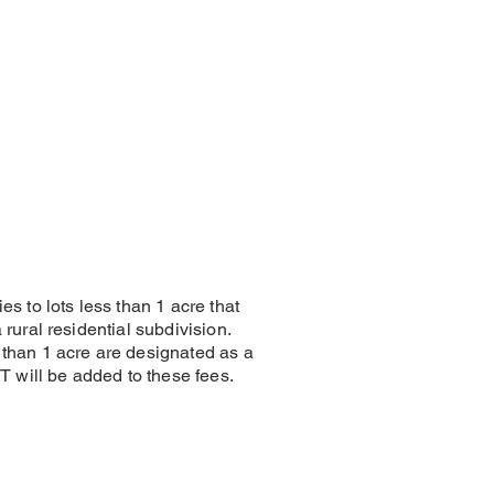
ies to lots less than 1 acre that
a rural residential subdivision.
 than 1 acre are designated as a
GST will be added to these fees.