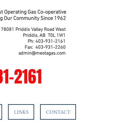
t Operating Gas Co-operative
g Our Community Since 1962
178081 Priddis Valley Road West
Priddis, AB T0L 1W1
Ph: 403-931-2161
Fax: 403-931-2260
admin@meotagas.com
1-2161
LINKS
CONTACT